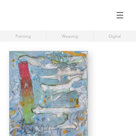
Painting
Weaving
Digital